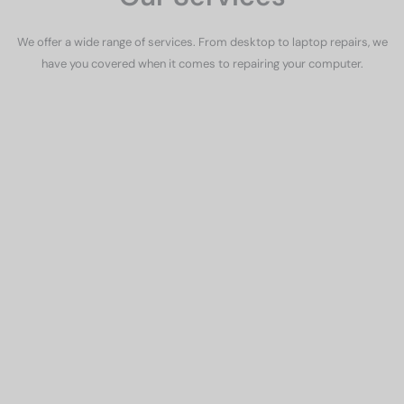
We offer a wide range of services. From desktop to laptop repairs, we
have you covered when it comes to repairing your computer.