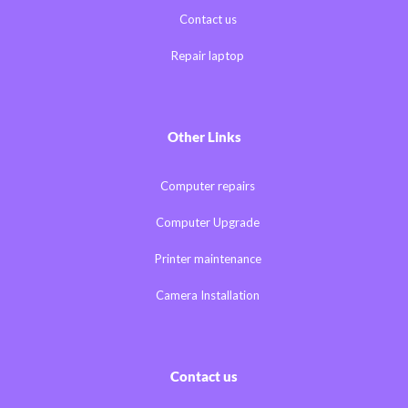
Contact us
Repair laptop
Other Links
Computer repairs
Computer Upgrade
Printer maintenance
Camera Installation
Contact us