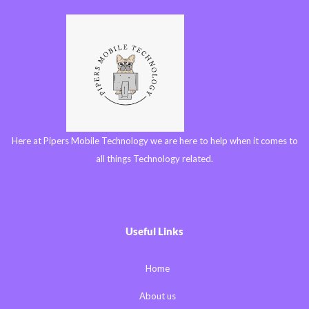
Here at Pipers Mobile Technology we are here to help when it comes to
all things Technology related.
Useful Links
Home
About us