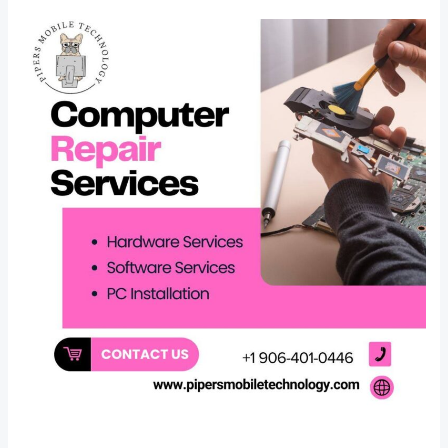
Finding
a
Reliable
Computer
Repair
Specialist
Near
St.
Ignace