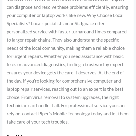
can diagnose and resolve these problems efficiently, ensuring
your computer or laptop works like new. Why Choose Local
Specialists? Local specialists near St. Ignace offer
personalized service with faster turnaround times compared
to larger repair chains. They also understand the specific
needs of the local community, making them a reliable choice
for urgent repairs. Whether you need assistance with basic
fixes or advanced diagnostics, finding a trustworthy expert
ensures your device gets the care it deserves. At the end of
the day, if you’re looking for comprehensive computer and
laptop repair services, reaching out to an expert is the best
choice. From virus removal to system upgrades, the right
technician can handle it all. For professional service you can
rely on, contact Piper’s Mobile Technology today and let them
take care of your tech troubles.