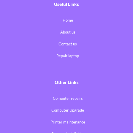
Useful Links
Home
About us
Contact us
Repair laptop
Other Links
Computer repairs
Computer Upgrade
Printer maintenance