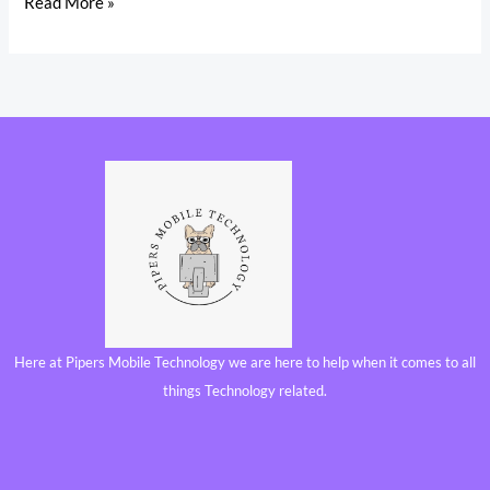
Read More »
Here at Pipers Mobile Technology we are here to help when it comes to all
things Technology related.