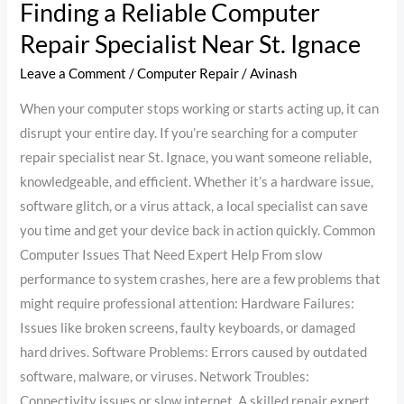
Finding a Reliable Computer
Repair Specialist Near St. Ignace
Leave a Comment
/
Computer Repair
/
Avinash
When your computer stops working or starts acting up, it can
disrupt your entire day. If you’re searching for a computer
repair specialist near St. Ignace, you want someone reliable,
knowledgeable, and efficient. Whether it’s a hardware issue,
software glitch, or a virus attack, a local specialist can save
you time and get your device back in action quickly. Common
Computer Issues That Need Expert Help From slow
performance to system crashes, here are a few problems that
might require professional attention: Hardware Failures:
Issues like broken screens, faulty keyboards, or damaged
hard drives. Software Problems: Errors caused by outdated
software, malware, or viruses. Network Troubles:
Connectivity issues or slow internet. A skilled repair expert