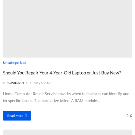
Uncategorized
Should You Repair Your 4-Year-Old Laptop or Just Buy New?
by
AVINASH
May 5, 2026
Home Computer Repair Services works when technicians can identify and
fix specific issues. The hard drive failed. A RAM module...
Read More
0