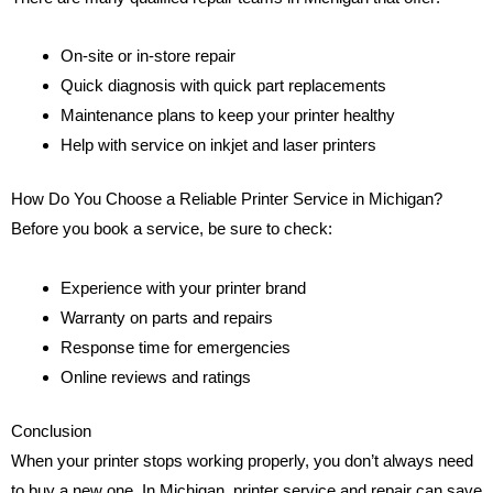
On-site or in-store repair
Quick diagnosis with quick part replacements
Maintenance plans to keep your printer healthy
Help with service on inkjet and laser printers
How Do You Choose a Reliable Printer Service in Michigan?
Before you book a service, be sure to check:
Experience with your printer brand
Warranty on parts and repairs
Response time for emergencies
Online reviews and ratings
Conclusion
When your printer stops working properly, you don’t always need
to buy a new one. In Michigan, printer service and repair can save