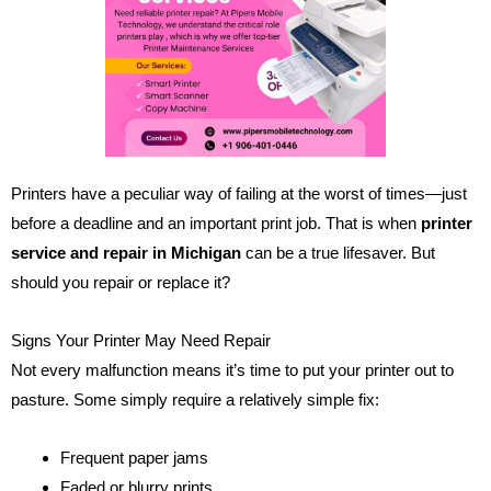
Printers have a peculiar way of failing at the worst of times—just
before a deadline and an important print job. That is when
printer
service and repair in Michigan
can be a true lifesaver. But
should you repair or replace it?
Signs Your Printer May Need Repair
Not every malfunction means it’s time to put your printer out to
pasture. Some simply require a relatively simple fix:
Frequent paper jams
Faded or blurry prints