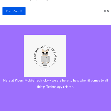
Read More
0
Here at Pipers Mobile Technology we are here to help when it comes to all
things Technology related.