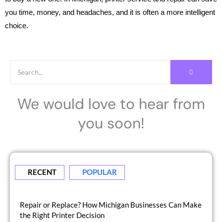
you time, money, and headaches, and it is often a more intelligent
choice.
We would love to hear from
you soon!
RECENT
POPULAR
Repair or Replace? How Michigan Businesses Can Make
the Right Printer Decision