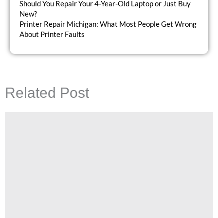
Should You Repair Your 4-Year-Old Laptop or Just Buy
New?
Printer Repair Michigan: What Most People Get Wrong
About Printer Faults
Related Post