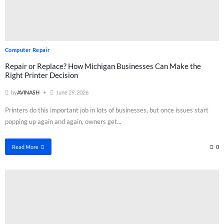
Computer Repair
Repair or Replace? How Michigan Businesses Can Make the
Right Printer Decision
by
AVINASH
June 29, 2026
Printers do this important job in lots of businesses, but once issues start
popping up again and again, owners get...
Read More
0