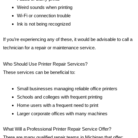
Weird sounds when printing
Wi-Fi or connection trouble
Ink is not being recognized
If you’re experiencing any of these, it would be advisable to call a
technician for a repair or maintenance service.
Who Should Use Printer Repair Services?
These services can be beneficial to:
Small businesses managing reliable office printers
Schools and colleges with frequent printing
Home users with a frequent need to print
Larger corporate offices with many machines
What Will a Professional Printer Repair Service Offer?
There are many qualified repair teams in Michigan that offer: