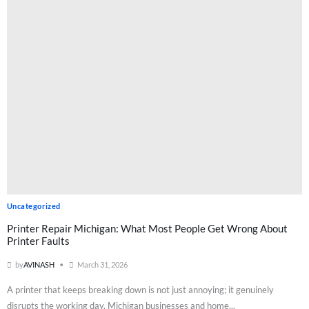
Uncategorized
Printer Repair Michigan: What Most People Get Wrong About
Printer Faults
by
AVINASH
March 31, 2026
A printer that keeps breaking down is not just annoying; it genuinely
disrupts the working day. Michigan businesses and home...