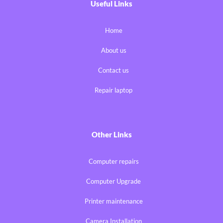
Useful Links
Home
About us
Contact us
Repair laptop
Other Links
Computer repairs
Computer Upgrade
Printer maintenance
Camera Installation